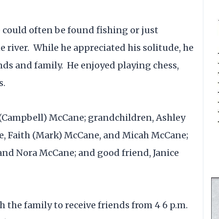
 could often be found fishing or just
e river. While he appreciated his solitude, he
nds and family. He enjoyed playing chess,
s.
 (Campbell) McCane; grandchildren, Ashley
e, Faith (Mark) McCane, and Micah McCane;
nd Nora McCane; and good friend, Janice
th the family to receive friends from 4 6 p.m.