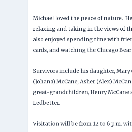
Michael loved the peace of nature. He
relaxing and taking in the views of th
also enjoyed spending time with frie
cards, and watching the Chicago Bear
Survivors include his daughter, Mary
(Johana) McCane, Asher (Alex) McCan
great-grandchildren, Henry McCane a
Ledbetter.
Visitation will be from 12 to 6 p.m. wi