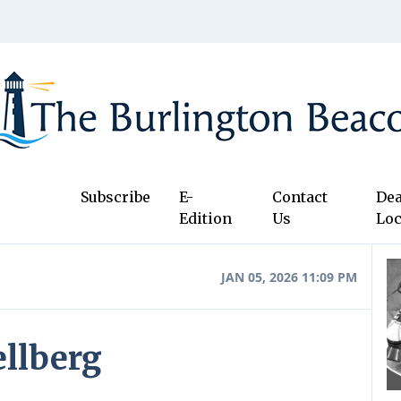
Subscribe
E-
Contact
Dea
Edition
Us
Loc
JAN 05, 2026 11:09 PM
ellberg