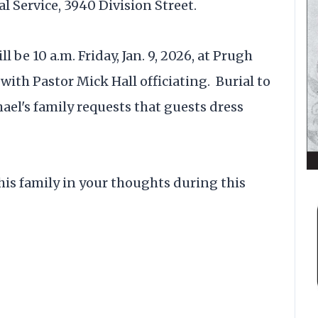
al Service, 3940 Division Street.
l be 10 a.m. Friday, Jan. 9, 2026, at Prugh
 with Pastor Mick Hall officiating. Burial to
el's family requests that guests dress
his family in your thoughts during this