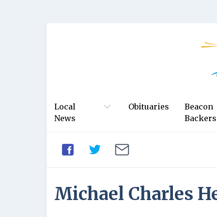
Local
Obituaries
Beacon
News
Backers
Michael Charles H