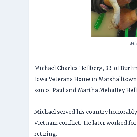
Mic
Michael Charles Hellberg, 83, of Burlin
Iowa Veterans Home in Marshalltown. B
son of Paul and Martha Mehaffey Hell
Michael served his country honorably
Vietnam conflict. He later worked for 
retiring.