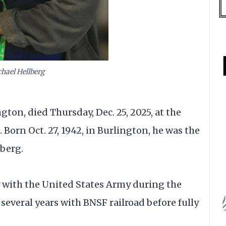
hael Hellberg
gton, died Thursday, Dec. 25, 2025, at the
orn Oct. 27, 1942, in Burlington, he was the
berg.
 with the United States Army during the
several years with BNSF railroad before fully