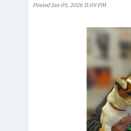
Posted
Jan 05, 2026 11:09 PM