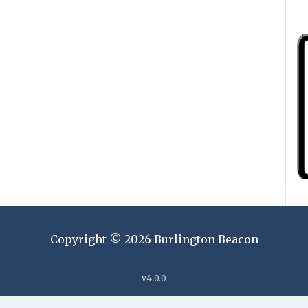
Copyright ©
2026
Burlington Beacon
v
4.0.0