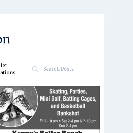
ler
ations