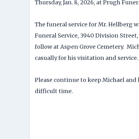
Thursday, Jan. 8, 2026, at Prugh Funer
The funeral service for Mr. Hellberg wil
Funeral Service, 3940 Division Street,
follow at Aspen Grove Cemetery. Micha
casually for his visitation and service.
Please continue to keep Michael and 
difficult time.