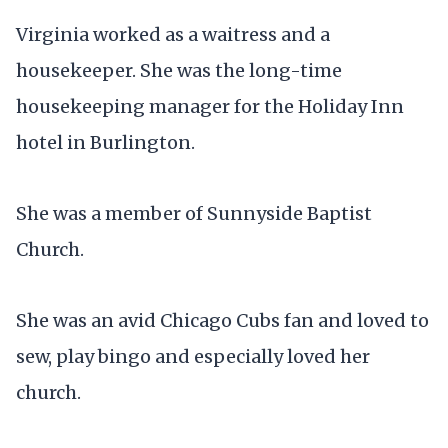
Virginia worked as a waitress and a
housekeeper. She was the long-time
housekeeping manager for the Holiday Inn
hotel in Burlington.
She was a member of Sunnyside Baptist
Church.
She was an avid Chicago Cubs fan and loved to
sew, play bingo and especially loved her
church.