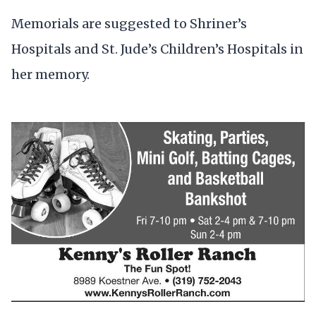
Memorials are suggested to Shriner’s
Hospitals and St. Jude’s Children’s Hospitals in
her memory.