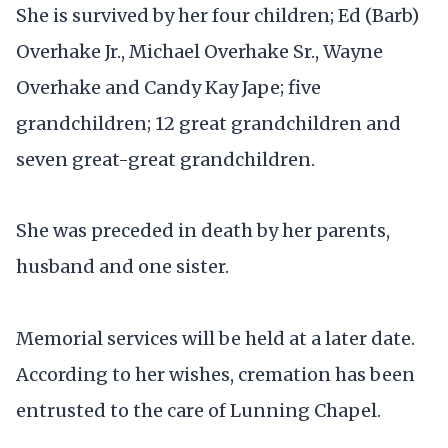
She is survived by her four children; Ed (Barb)
Overhake Jr., Michael Overhake Sr., Wayne
Overhake and Candy Kay Jape; five
grandchildren; 12 great grandchildren and
seven great-great grandchildren.
She was preceded in death by her parents,
husband and one sister.
Memorial services will be held at a later date.
According to her wishes, cremation has been
entrusted to the care of Lunning Chapel.