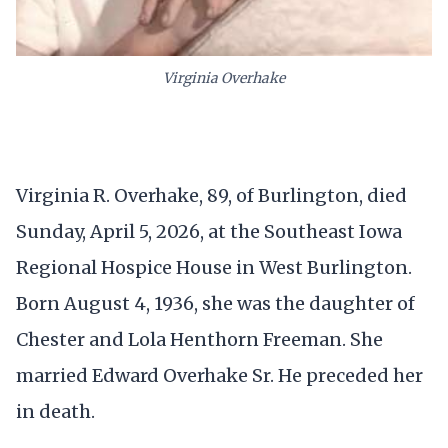
Virginia Overhake
Virginia R. Overhake, 89, of Burlington, died
Sunday, April 5, 2026, at the Southeast Iowa
Regional Hospice House in West Burlington.
Born August 4, 1936, she was the daughter of
Chester and Lola Henthorn Freeman. She
married Edward Overhake Sr. He preceded her
in death.