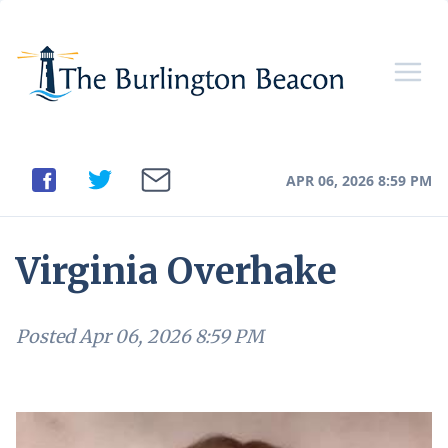
APR 06, 2026 8:59 PM
Virginia Overhake
Posted
Apr 06, 2026 8:59 PM