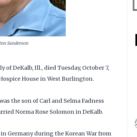
ton Sanderson
of DeKalb, Ill., died Tuesday, October 7,
 Hospice House in West Burlington.
e was the son of Carl and Selma Fadness
married Norma Rose Solomon in DeKalb.
d in Germany during the Korean War from