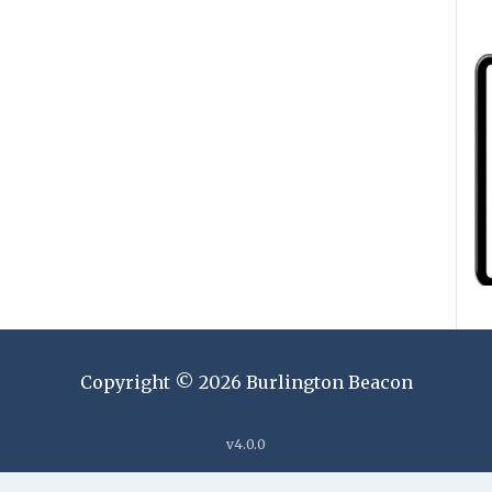
Copyright ©
2026
Burlington Beacon
v
4.0.0