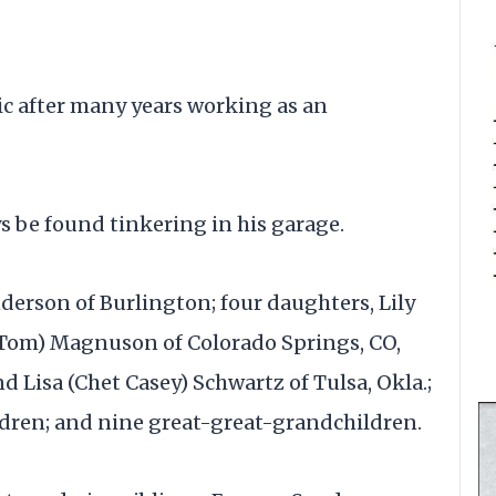
ic after many years working as an
s be found tinkering in his garage.
derson of Burlington; four daughters, Lily
(Tom) Magnuson of Colorado Springs, CO,
d Lisa (Chet Casey) Schwartz of Tulsa, Okla.;
ldren; and nine great-great-grandchildren.