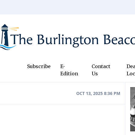
Subscribe
E-
Contact
Dea
Edition
Us
Loc
OCT 13, 2025 8:36 PM