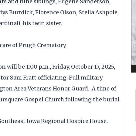
nts and nine siblings, Eugene Sanderson,
ys Burrdick, Florence Olson, Stella Ashpole,
dinali, his twin sister.
care of Prugh Crematory.
will be 1:00 p.m., Friday, October 17, 2025,
or Sam Fratt officiating. Full military
ngton Area Veterans Honor Guard. A time of
oursquare Gospel Church following the burial.
 Southeast Iowa Regional Hospice House.