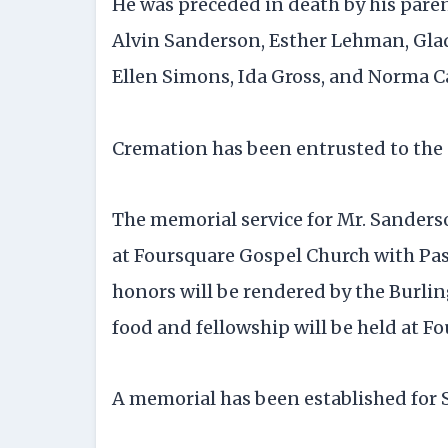
He was preceded in death by his pare
Alvin Sanderson, Esther Lehman, Glad
Ellen Simons, Ida Gross, and Norma Car
Cremation has been entrusted to the 
The memorial service for Mr. Sanderson 
at Foursquare Gospel Church with Past
honors will be rendered by the Burli
food and fellowship will be held at F
A memorial has been established for