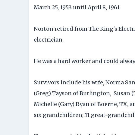
March 25, 1953 until April 8, 1961.
Norton retired from The King's Electr
electrician.
He was a hard worker and could alway
Survivors include his wife, Norma San
(Greg) Tayson of Burlington, Susan 
Michelle (Gary) Ryan of Boerne, TX, an
six grandchildren; 11 great-grandchi