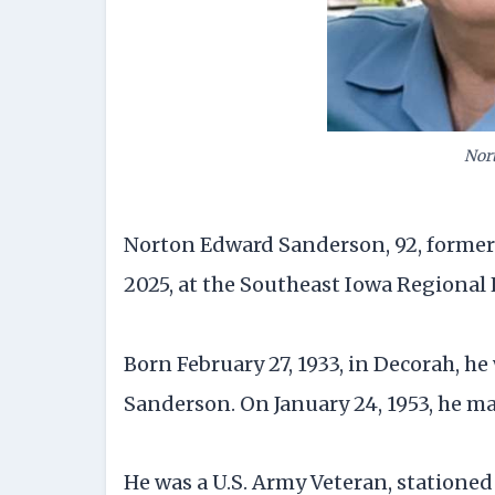
Nor
Norton Edward Sanderson, 92, formerly 
2025, at the Southeast Iowa Regional
Born February 27, 1933, in Decorah, h
Sanderson. On January 24, 1953, he 
He was a U.S. Army Veteran, statione