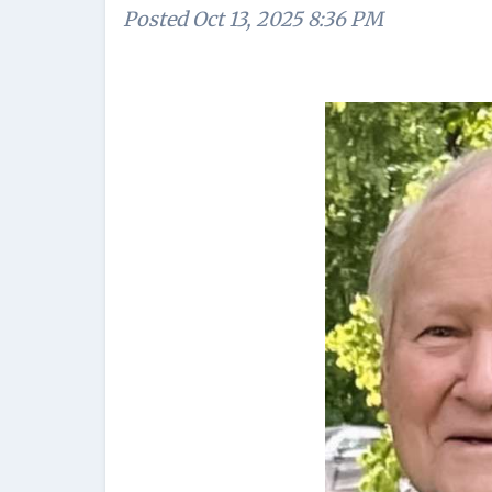
Posted
Oct 13, 2025 8:36 PM