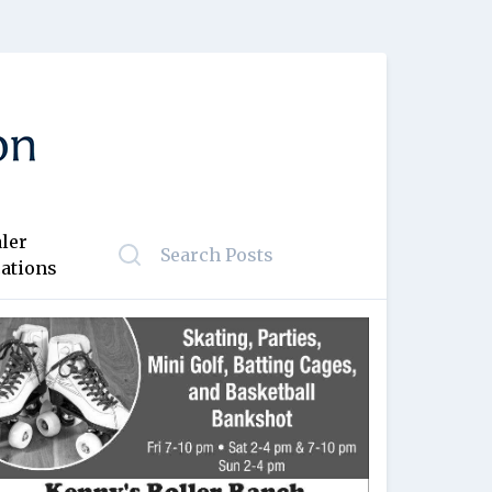
ler
ations