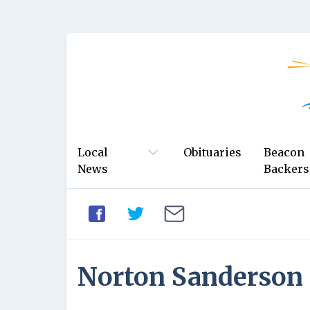
Local
Obituaries
Beacon
News
Backers
Norton Sanderson