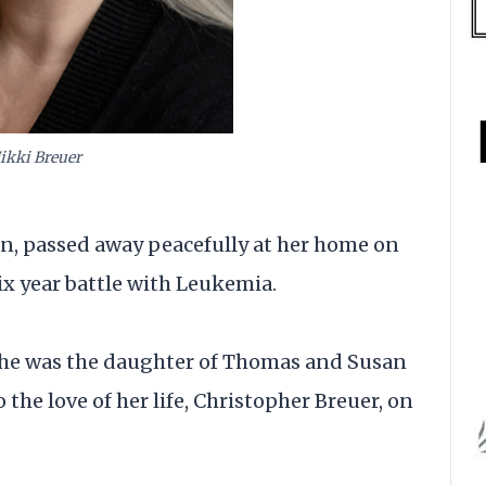
ikki Breuer
ton, passed away peacefully at her home on
ix year battle with Leukemia.
 she was the daughter of Thomas and Susan
the love of her life, Christopher Breuer, on