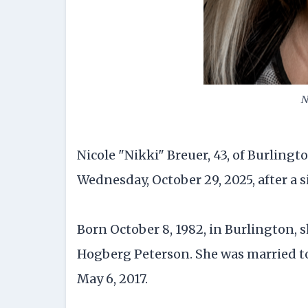
N
Nicole "Nikki" Breuer, 43, of Burling
Wednesday, October 29, 2025, after a s
Born October 8, 1982, in Burlington,
Hogberg Peterson. She was married to 
May 6, 2017.