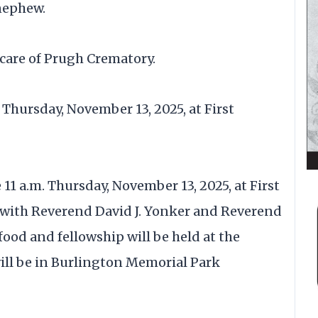
nephew.
care of Prugh Crematory.
n Thursday, November 13, 2025, at First
 11 a.m. Thursday, November 13, 2025, at First
) with Reverend David J. Yonker and Reverend
food and fellowship will be held at the
will be in Burlington Memorial Park