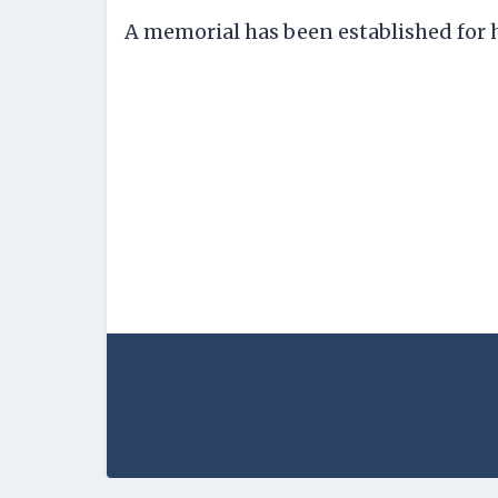
A memorial has been established for h