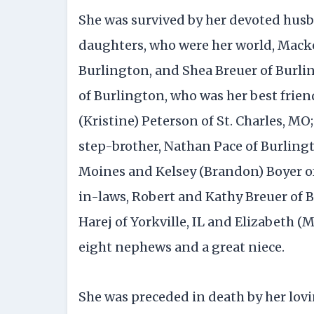
She was survived by her devoted husb
daughters, who were her world, Macke
Burlington, and Shea Breuer of Burli
of Burlington, who was her best friend
(Kristine) Peterson of St. Charles, MO;
step-brother, Nathan Pace of Burling
Moines and Kelsey (Brandon) Boyer of
in-laws, Robert and Kathy Breuer of Bu
Harej of Yorkville, IL and Elizabeth (M
eight nephews and a great niece.
She was preceded in death by her lov