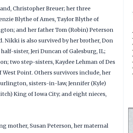
and, Christopher Breuer; her three
nzie Blythe of Ames, Taylor Blythe of
ngton; and her father Tom (Robin) Peterson
. Nikki is also survived by her brother, Don
 half-sister, Jeri Duncan of Galesburg, IL;
ton; two step-sisters, Kaydee Lehman of Des
 West Point. Others survivors include, her
rlington, sisters-in-law, Jennifer (Kyle)
itch) King of Iowa City; and eight nieces,
ing mother, Susan Peterson, her maternal