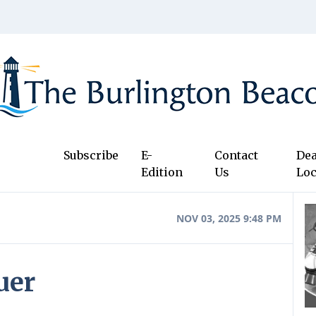
Subscribe
E-
Contact
Dea
Edition
Us
Loc
NOV 03, 2025 9:48 PM
uer