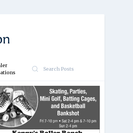
ler
ations