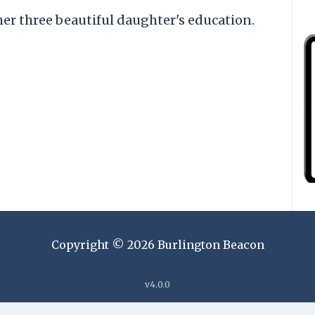
er three beautiful daughter's education.
Copyright ©
2026
Burlington Beacon
v
4.0.0