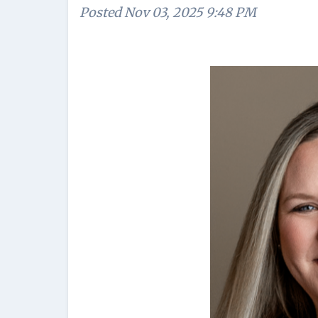
Posted
Nov 03, 2025 9:48 PM