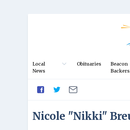
Local
Obituaries
Beacon
News
Backers
Nicole "Nikki" Bre