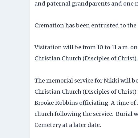
and paternal grandparents and one 
Cremation has been entrusted to the 
Visitation will be from 10 to 11 a.m. o
Christian Church (Disciples of Christ).
The memorial service for Nikki will be
Christian Church (Disciples of Christ
Brooke Robbins officiating. A time of 
church following the service. Burial 
Cemetery at a later date.