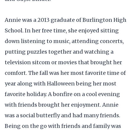
Annie was a 2013 graduate of Burlington High
School. In her free time, she enjoyed sitting
down listening to music, attending concerts,
putting puzzles together and watching a
television sitcom or movies that brought her
comfort. The fall was her most favorite time of
year along with Halloween being her most
favorite holiday. A bonfire on a cool evening
with friends brought her enjoyment. Annie
was a social butterfly and had many friends.
Being on the go with friends and family was