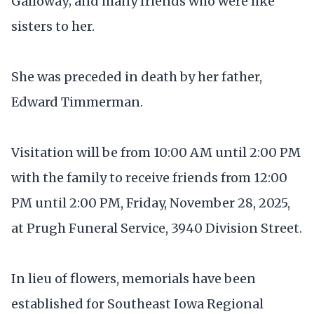
Galloway; and many friends who were like
sisters to her.
She was preceded in death by her father,
Edward Timmerman.
Visitation will be from 10:00 AM until 2:00 PM
with the family to receive friends from 12:00
PM until 2:00 PM, Friday, November 28, 2025,
at Prugh Funeral Service, 3940 Division Street.
In lieu of flowers, memorials have been
established for Southeast Iowa Regional