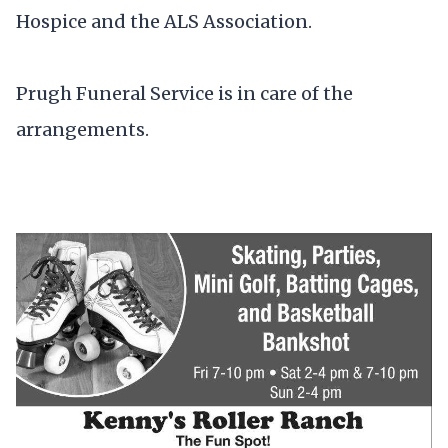
Hospice and the ALS Association.
Prugh Funeral Service is in care of the
arrangements.