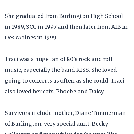
She graduated from Burlington High School
in 1989, SCC in 1997 and then later from AIB in
Des Moines in 1999.
Traci was a huge fan of 80's rock and roll
music, especially the band KISS. She loved
going to concerts as often as she could. Traci
also loved her cats, Phoebe and Daisy.
Survivors include mother, Diane Timmerman
of Burlington; very special aunt, Becky