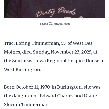
Traci Timmerman
Traci Loring Timmerman, 55, of West Des
Moines, died Sunday, November 23, 2025, at
the Southeast Iowa Regional Hospice House in
West Burlington.
Born October 11, 1970, in Burlington, she was
the daughter of Edward Charles and Diane
Slocum Timmerman.