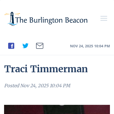
NOV 24, 2025 10:04 PM
Traci Timmerman
Posted
Nov 24, 2025 10:04 PM